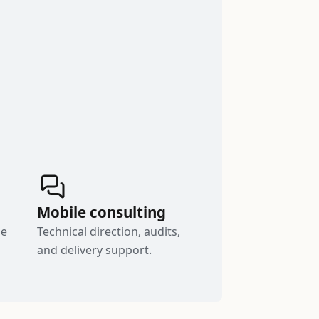
Mobile consulting
le
Technical direction, audits,
and delivery support.