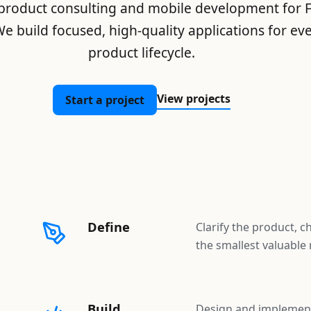
 product consulting and mobile development for Fl
e build focused, high-quality applications for eve
product lifecycle.
View projects
Start a project
Define
Clarify the product, c
the smallest valuable 
Build
Design and implement 