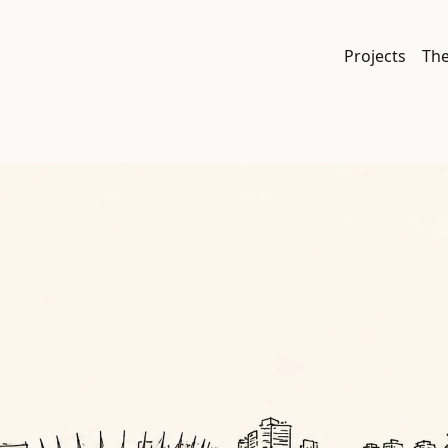
Projects
Th