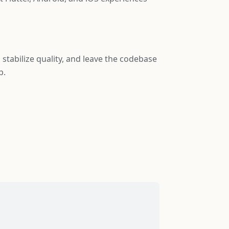
, stabilize quality, and leave the codebase
p.