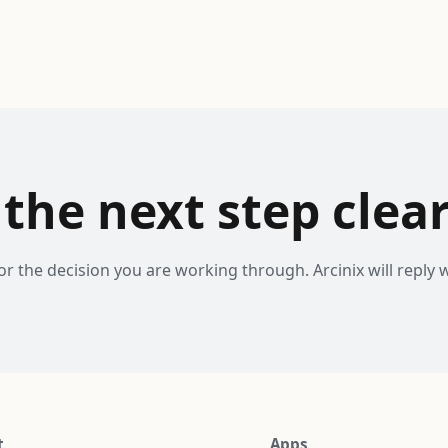
the next step clear
or the decision you are working through. Arcinix will reply w
t
Apps