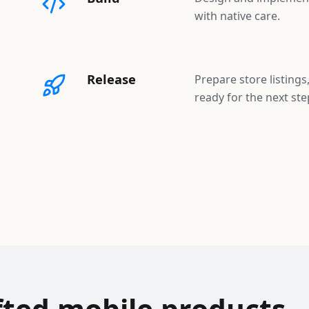
with native care.
Release
Prepare store listings
ready for the next ste
fted mobile products