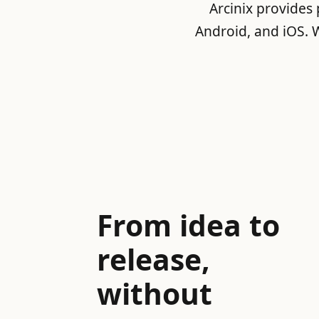
Arcinix provides
Android, and iOS. W
From idea to
release,
without