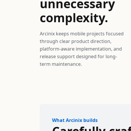
unnecessary
complexity.
Arcinix keeps mobile projects focused
through clear product direction,
platform-aware implementation, and
release support designed for long-
term maintenance.
What Arcinix builds
Carefully cra