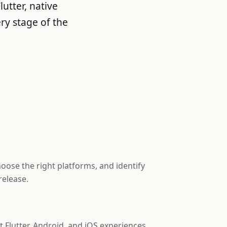
utter, native
ry stage of the
hoose the right platforms, and identify
release.
Flutter, Android, and iOS experiences