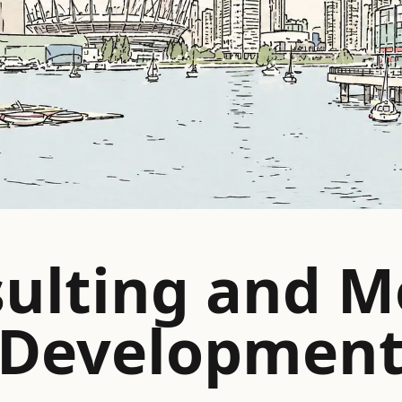
ulting and M
Developmen