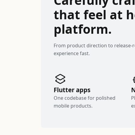
that feel at
platform.
From product direction to release-
experience fast.
Flutter apps
N
One codebase for polished
P
mobile products.
e