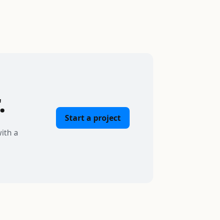
.
Start a project
ith a