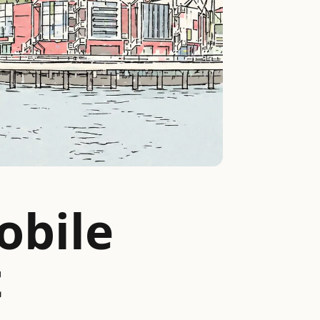
obile
t