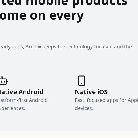
 home on every
ready apps, Arcinix keeps the technology focused and the
ative Android
Native iOS
latform-first Android
Fast, focused apps for App
xperiences.
devices.