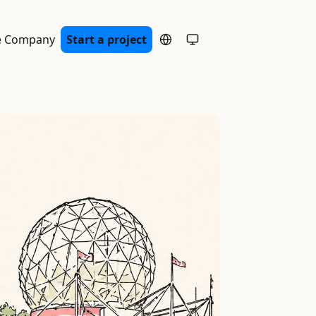
e Company
Start a project
System