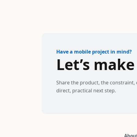
Have a mobile project in mind?
Let’s make 
Share the product, the constraint, 
direct, practical next step.
Abou